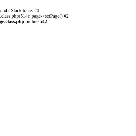
p:542 Stack trace: #0
.class.php(514): page->setPage() #2
ge.class.php
on line
542