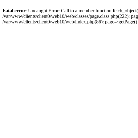
Fatal error
: Uncaught Error: Call to a member function fetch_object
/var/www/clients/client0/web10/web/classes/page.class.php(222): pa
/var/www/clients/client0/web10/web/index.php(86): page->getPage(