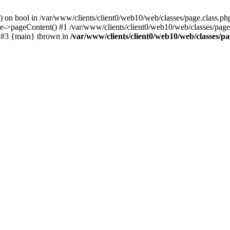
() on bool in /var/www/clients/client0/web10/web/classes/page.class.ph
ge->pageContent() #1 /var/www/clients/client0/web10/web/classes/page
) #3 {main} thrown in
/var/www/clients/client0/web10/web/classes/pa