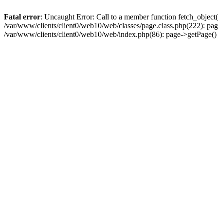
Fatal error
: Uncaught Error: Call to a member function fetch_object
/var/www/clients/client0/web10/web/classes/page.class.php(222): pa
/var/www/clients/client0/web10/web/index.php(86): page->getPage(