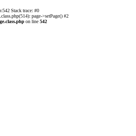
p:542 Stack trace: #0
.class.php(514): page->setPage() #2
ge.class.php
on line
542