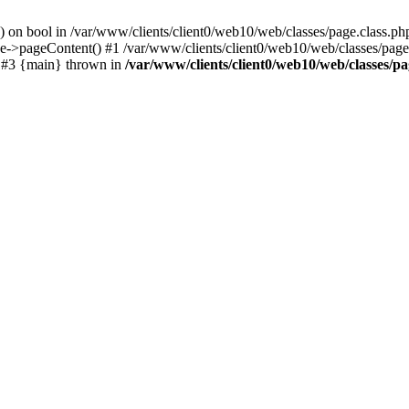
() on bool in /var/www/clients/client0/web10/web/classes/page.class.ph
ge->pageContent() #1 /var/www/clients/client0/web10/web/classes/page
) #3 {main} thrown in
/var/www/clients/client0/web10/web/classes/pa